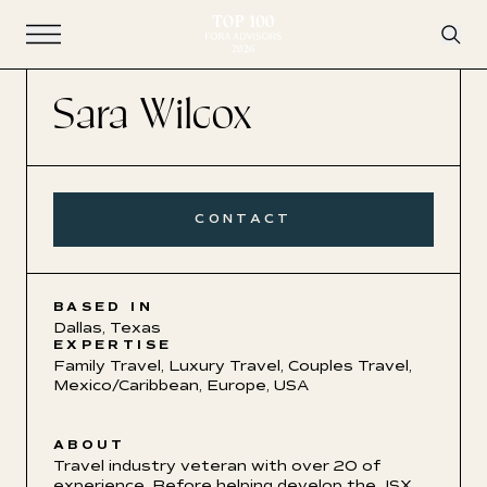
Open Navigation
Sara Wilcox
CONTACT
BASED IN
Dallas, Texas
EXPERTISE
Family Travel
,
Luxury Travel
,
Couples Travel
,
Mexico/Caribbean
,
Europe
,
USA
ABOUT
Travel industry veteran with over 20 of
experience. Before helping develop the JSX