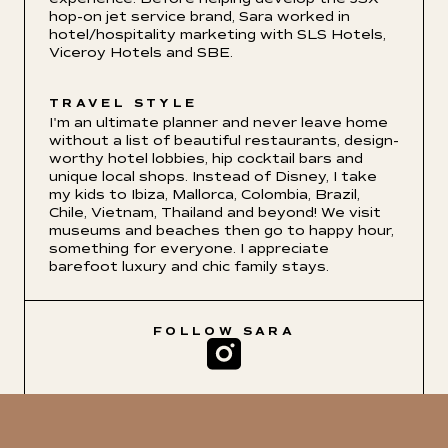
hop-on jet service brand, Sara worked in
hotel/hospitality marketing with SLS Hotels,
Viceroy Hotels and SBE.
TRAVEL STYLE
I'm an ultimate planner and never leave home
without a list of beautiful restaurants, design-
worthy hotel lobbies, hip cocktail bars and
unique local shops. Instead of Disney, I take
my kids to Ibiza, Mallorca, Colombia, Brazil,
Chile, Vietnam, Thailand and beyond! We visit
museums and beaches then go to happy hour,
something for everyone. I appreciate
barefoot luxury and chic family stays.
FOLLOW
SARA