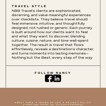
TRAVEL STYLE
NBB Travel’s clients are sophisticated,
discerning, and value meaningful experiences
over checklists. They believe travel should
feel immersive, intuitive, and thoughtfully
designed, not rushed or generic. Each journey
is built around how our clients want to feel
and what they want to discover, blending
culture, cuisine, nature, and time well-spent
together. The result is travel that flows
effortlessly, reveals a destination’s character,
and turns moments into lasting memories—
Nothing but the Best, every step of the way.
FOLLOW
NANCY
ABOUT FORA
TERMS OF USE
PRIVACY POLICY
© 2026 FORA TRAVEL, INC. ALL RIGHTS RESERVED