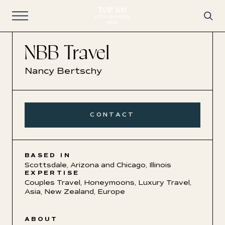
Open Navigation
NBB Travel
Nancy Bertschy
CONTACT
BASED IN
Scottsdale, Arizona and Chicago, Illinois
EXPERTISE
Couples Travel
,
Honeymoons
,
Luxury Travel
,
Asia
,
New Zealand
,
Europe
ABOUT