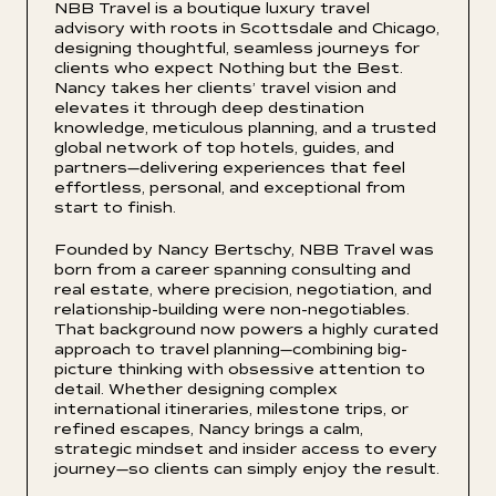
NBB Travel is a boutique luxury travel
advisory with roots in Scottsdale and Chicago,
designing thoughtful, seamless journeys for
clients who expect Nothing but the Best.
Nancy takes her clients’ travel vision and
elevates it through deep destination
knowledge, meticulous planning, and a trusted
global network of top hotels, guides, and
partners—delivering experiences that feel
effortless, personal, and exceptional from
start to finish.
Founded by Nancy Bertschy, NBB Travel was
born from a career spanning consulting and
real estate, where precision, negotiation, and
relationship-building were non-negotiables.
That background now powers a highly curated
approach to travel planning—combining big-
picture thinking with obsessive attention to
detail. Whether designing complex
international itineraries, milestone trips, or
refined escapes, Nancy brings a calm,
strategic mindset and insider access to every
journey—so clients can simply enjoy the result.