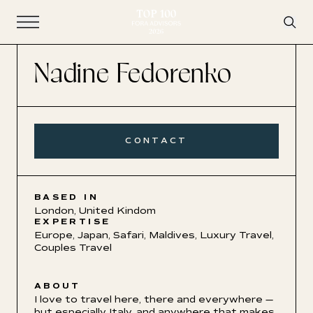
Open Navigation
Nadine Fedorenko
CONTACT
BASED IN
London, United Kindom
EXPERTISE
Europe
,
Japan
,
Safari
,
Maldives
,
Luxury Travel
,
Couples Travel
ABOUT
I love to travel here, there and everywhere
—
but especially Italy, and anywhere that makes