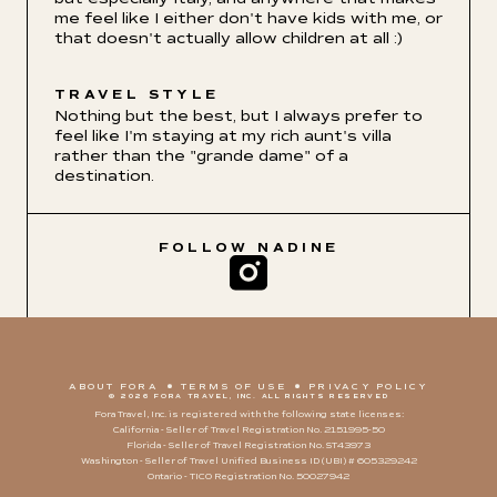
me feel like I either don't have kids with me, or
that doesn't actually allow children at all :)
TRAVEL STYLE
Nothing but the best, but I always prefer to
feel like I'm staying at my rich aunt's villa
rather than the "grande dame" of a
destination.
FOLLOW
NADINE
ABOUT FORA
TERMS OF USE
PRIVACY POLICY
© 2026 FORA TRAVEL, INC. ALL RIGHTS RESERVED
Fora Travel, Inc. is registered with the following state licenses:
California - Seller of Travel Registration No. 2151995-50
Florida - Seller of Travel Registration No. ST43973
Washington - Seller of Travel Unified Business ID (UBI) # 605329242
Ontario - TICO Registration No. 50027942