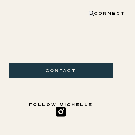
CONNECT
CONTACT
FOLLOW
MICHELLE