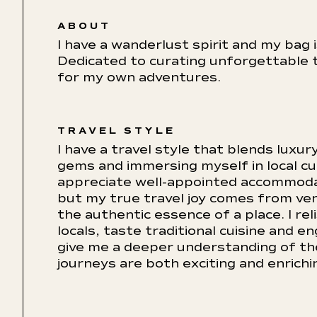
ABOUT
I have a wanderlust spirit and my bag 
Dedicated to curating unforgettable t
for my own adventures.
TRAVEL STYLE
I have a travel style that blends luxu
gems and immersing myself in local cu
appreciate well-appointed accommoda
but my true travel joy comes from ven
the authentic essence of a place. I re
locals, taste traditional cuisine and e
give me a deeper understanding of the
journeys are both exciting and enrich