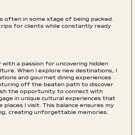
is often in some stage of being packed.
rips for clients while constantly ready
ry with a passion for uncovering hidden
lture. When I explore new destinations, I
tions and gourmet dining experiences
turing off the beaten path to discover
lish the opportunity to connect with
ngage in unique cultural experiences that
 places I visit. This balance ensures my
ing, creating unforgettable memories.