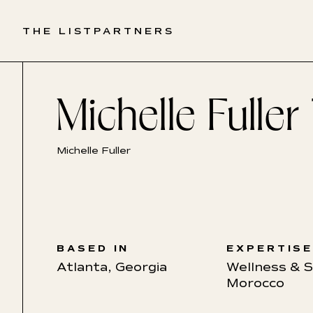
THE LIST
PARTNERS
Michelle Fuller
Michelle Fuller
BASED IN
EXPERTIS
Atlanta, Georgia
Wellness & 
Morocco