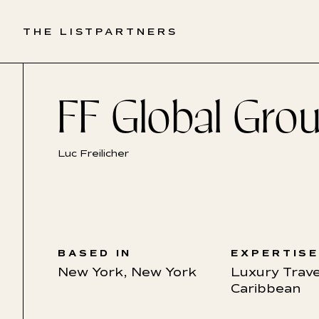
THE LIST
PARTNERS
FF Global Gro
Luc Freilicher
BASED IN
EXPERTIS
New York, New York
Luxury Trave
Caribbean