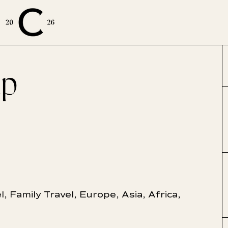
up
E
l
,
Family Travel
,
Europe
,
Asia
,
Africa
,