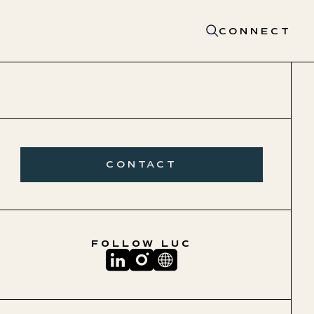
CONNECT
CONTACT
FOLLOW
LUC