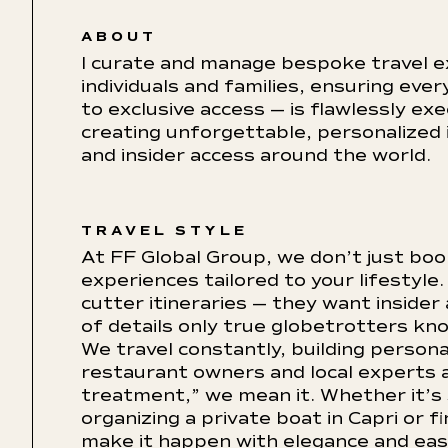
ABOUT
I curate and manage bespoke travel e
individuals and families, ensuring ev
to exclusive access — is flawlessly ex
creating unforgettable, personalized 
and insider access around the world.
TRAVEL STYLE
At FF Global Group, we don’t just bo
experiences tailored to your lifestyle.
cutter itineraries — they want insider
of details only true globetrotters kn
We travel constantly, building persona
restaurant owners and local experts 
treatment,” we mean it. Whether it’s s
organizing a private boat in Capri or 
make it happen with elegance and ease