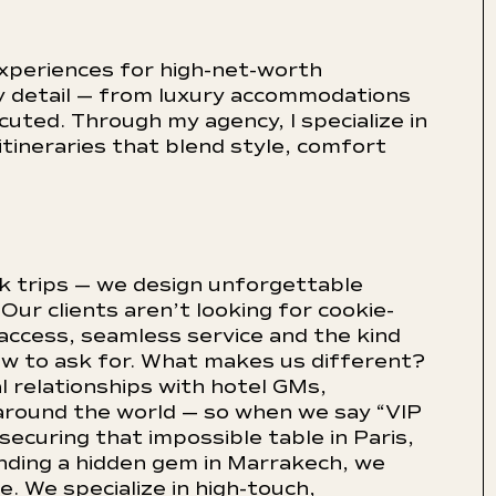
xperiences for high-net-worth
ery detail — from luxury accommodations
ecuted. Through my agency, I specialize in
itineraries that blend style, comfort
ok trips — we design unforgettable
 Our clients aren’t looking for cookie-
 access, seamless service and the kind
ow to ask for. What makes us different?
l relationships with hotel GMs,
around the world — so when we say “VIP
ecuring that impossible table in Paris,
finding a hidden gem in Marrakech, we
. We specialize in high-touch,