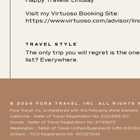
Happy Travels! Lindsay
Visit my Virtuoso Booking Site:
https://www.virtuoso.com/advisor/l
TRAVEL STYLE
The only trip you will regret is the o
list? Everywhere.
© 2026 FORA TRAVEL, INC. ALL RIGHTS
Fora Travel, Inc. is registered with the following state licenses:
California - Seller of Travel Registration No. 2151995-50
Florida - Seller of Travel Registration No. ST43973
Washington - Seller of Travel Unified Business ID (UBI) # 60
Ontario - TICO Registration No. 50027942