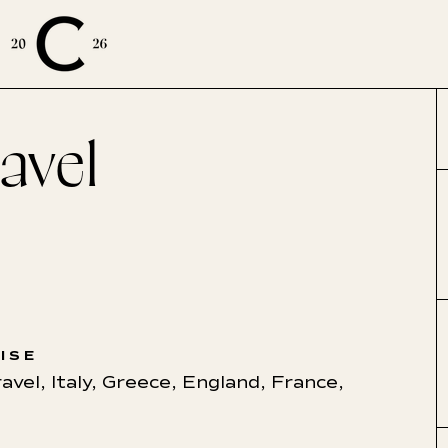
avel
ISE
ravel
,
Italy
,
Greece
,
England
,
France
,