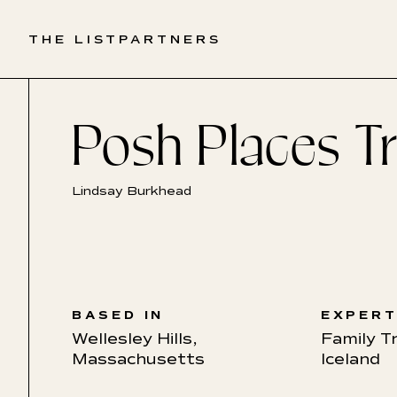
THE LIST
PARTNERS
Posh Places Tr
Lindsay Burkhead
BASED IN
EXPERT
Wellesley Hills,
Family T
Massachusetts
Iceland