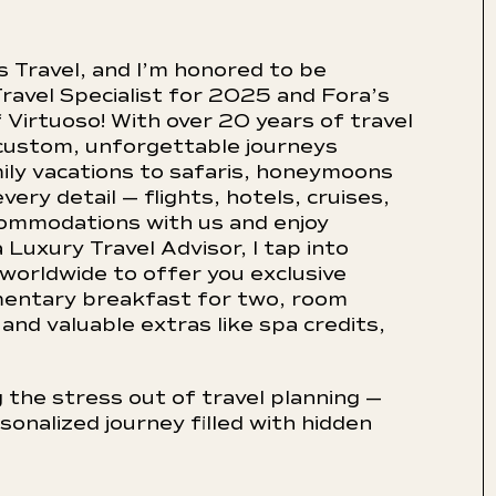
s Travel, and I’m honored to be
ravel Specialist for 2025 and Fora’s
Virtuoso! With over 20 years of travel
custom, unforgettable journeys
ily vacations to safaris, honeymoons
ery detail — flights, hotels, cruises,
commodations with us and enjoy
 Luxury Travel Advisor, I tap into
 worldwide to offer you exclusive
mentary breakfast for two, room
and valuable extras like spa credits,
 the stress out of travel planning —
sonalized journey filled with hidden