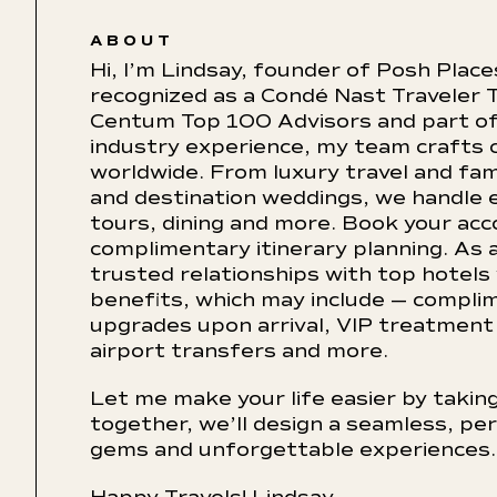
ABOUT
Hi, I’m Lindsay, founder of Posh Place
recognized as a Condé Nast Traveler T
Centum Top 100 Advisors and part of 
industry experience, my team crafts 
worldwide. From luxury travel and fam
and destination weddings, we handle ev
tours, dining and more. Book your ac
complimentary itinerary planning. As a
trusted relationships with top hotels
benefits, which may include — compli
upgrades upon arrival, VIP treatment 
airport transfers and more.
Let me make your life easier by taking
together, we’ll design a seamless, per
gems and unforgettable experiences.