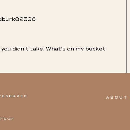
indburk82536
ne you didn't take. What's on my bucket
 RESERVED
ABOUT
5329242