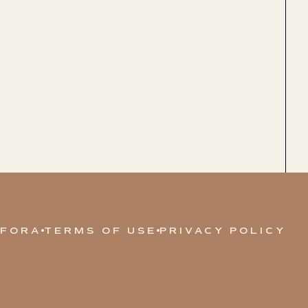
 FORA
TERMS OF USE
PRIVACY POLICY