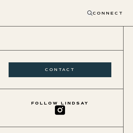
CONNECT
CONTACT
FOLLOW
LINDSAY